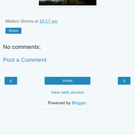
Meliors Simms
at
10:17 am
Share
No comments:
Post a Comment
‹
›
Home
View web version
Powered by
Blogger
.