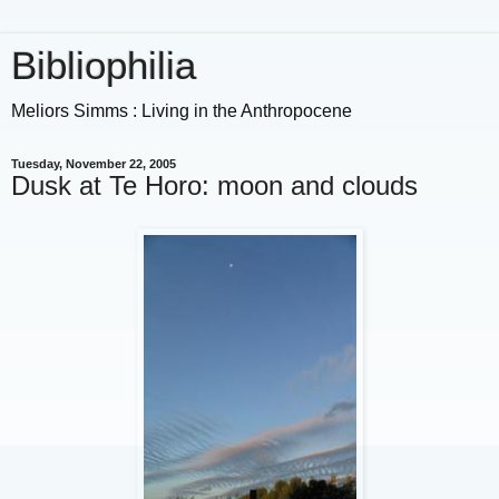
Bibliophilia
Meliors Simms : Living in the Anthropocene
Tuesday, November 22, 2005
Dusk at Te Horo: moon and clouds